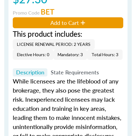
BET
Promo Code
Add to Cart
This product includes:
LICENSE RENEWAL PERIOD: 2 YEARS
Elective Hours: 0
Mandatory: 3
Total Hours: 3
Description
State Requirements
While licensees are the lifeblood of any
brokerage, they also pose the greatest
risk. Inexperienced licensees may lack
education and training in key areas,
leading them to make innocent mistakes,
unintentionally provide misinformation,
or fail to make appropriate disclosures.