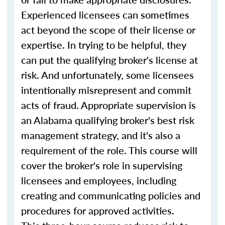
Experienced licensees can sometimes
act beyond the scope of their license or
expertise. In trying to be helpful, they
can put the qualifying broker's license at
risk. And unfortunately, some licensees
intentionally misrepresent and commit
acts of fraud. Appropriate supervision is
an Alabama qualifying broker's best risk
management strategy, and it's also a
requirement of the role. This course will
cover the broker's role in supervising
licensees and employees, including
creating and communicating policies and
procedures for approved activities.