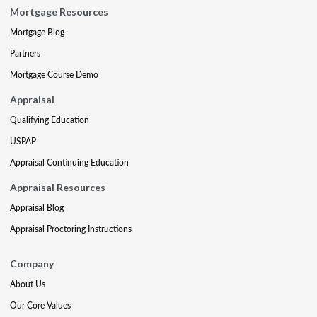
Mortgage Resources
Mortgage Blog
Partners
Mortgage Course Demo
Appraisal
Qualifying Education
USPAP
Appraisal Continuing Education
Appraisal Resources
Appraisal Blog
Appraisal Proctoring Instructions
Company
About Us
Our Core Values