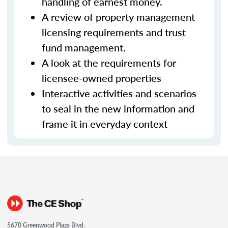
handling of earnest money.
A review of property management
licensing requirements and trust
fund management.
A look at the requirements for
licensee-owned properties
Interactive activities and scenarios
to seal in the new information and
frame it in everyday context
5670 Greenwood Plaza Blvd.