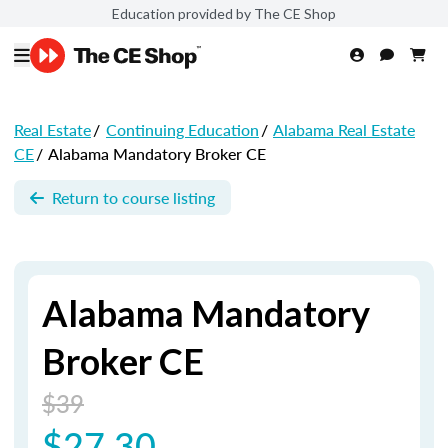
Education provided by The CE Shop
Real Estate
/
Continuing Education
/
Alabama Real Estate
CE
/
Alabama Mandatory Broker CE
Return to course listing
Alabama Mandatory
Broker CE
$39
$27.30