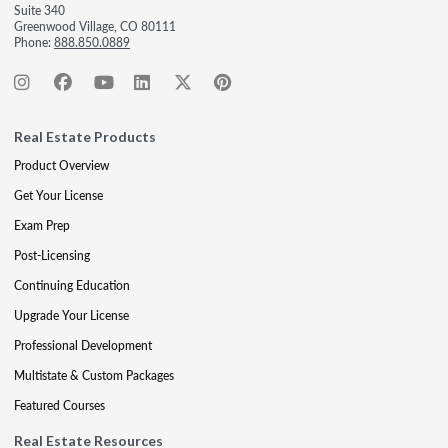
Suite 340
Greenwood Village, CO 80111
Phone:
888.850.0889
Real Estate Products
Product Overview
Get Your License
Exam Prep
Post-Licensing
Continuing Education
Upgrade Your License
Professional Development
Multistate & Custom Packages
Featured Courses
Real Estate Resources