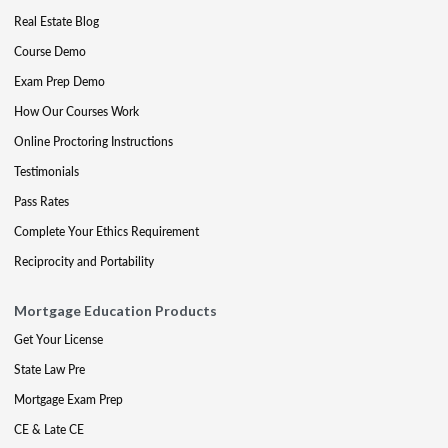
Real Estate Blog
Course Demo
Exam Prep Demo
How Our Courses Work
Online Proctoring Instructions
Testimonials
Pass Rates
Complete Your Ethics Requirement
Reciprocity and Portability
Mortgage Education Products
Get Your License
State Law Pre
Mortgage Exam Prep
CE & Late CE