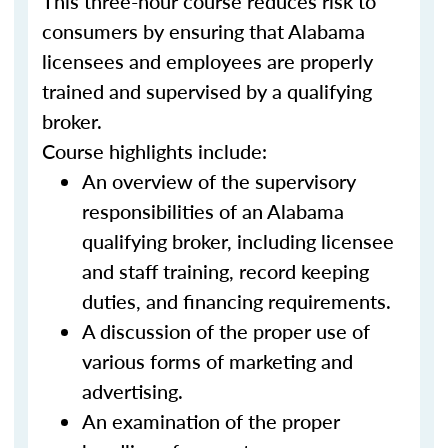
This three-hour course reduces risk to
consumers by ensuring that Alabama
licensees and employees are properly
trained and supervised by a qualifying
broker.
Course highlights include:
An overview of the supervisory
responsibilities of an Alabama
qualifying broker, including licensee
and staff training, record keeping
duties, and financing requirements.
A discussion of the proper use of
various forms of marketing and
advertising.
An examination of the proper