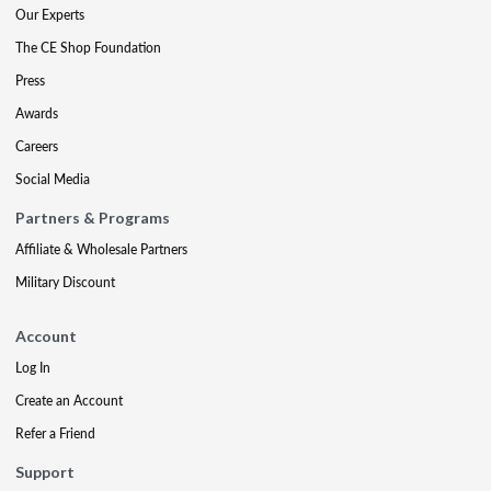
Our Experts
The CE Shop Foundation
Press
Awards
Careers
Social Media
Partners & Programs
Affiliate & Wholesale Partners
Military Discount
Account
Log In
Create an Account
Refer a Friend
Support