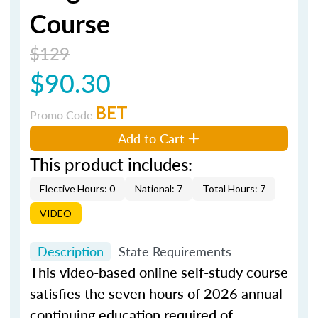
Course
$129
$90.30
BET
Promo Code
Add to Cart
This product includes:
Elective Hours: 0
National: 7
Total Hours: 7
VIDEO
Description
State Requirements
This video-based online self-study course
satisfies the seven hours of 2026 annual
continuing education required of