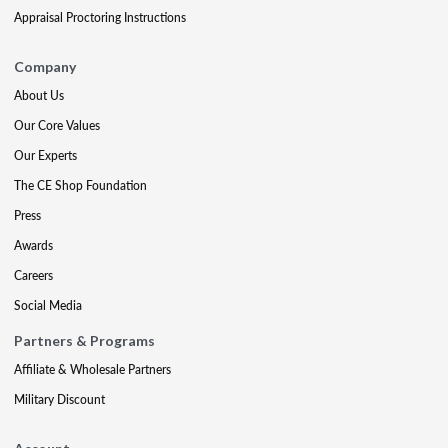
Appraisal Proctoring Instructions
Company
About Us
Our Core Values
Our Experts
The CE Shop Foundation
Press
Awards
Careers
Social Media
Partners & Programs
Affiliate & Wholesale Partners
Military Discount