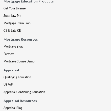
Mortgage Education Products
Get Your License
State Law Pre
Mortgage Exam Prep
CE & Late CE
Mortgage Resources
Mortgage Blog
Partners
Mortgage Course Demo
Appraisal
Qualifying Education
USPAP
Appraisal Continuing Education
Appraisal Resources
Appraisal Blog