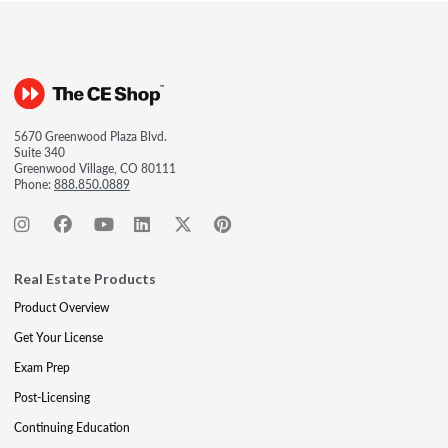
5670 Greenwood Plaza Blvd.
Suite 340
Greenwood Village, CO 80111
Phone:
888.850.0889
Real Estate Products
Product Overview
Get Your License
Exam Prep
Post-Licensing
Continuing Education