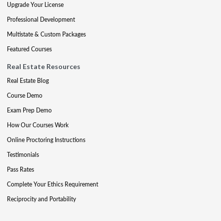
Upgrade Your License
Professional Development
Multistate & Custom Packages
Featured Courses
Real Estate Resources
Real Estate Blog
Course Demo
Exam Prep Demo
How Our Courses Work
Online Proctoring Instructions
Testimonials
Pass Rates
Complete Your Ethics Requirement
Reciprocity and Portability