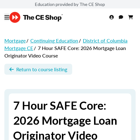
Education provided by The CE Shop
Mortgage
/
Continuing Education
/
District of Columbia
Mortgage CE
/
7 Hour SAFE Core: 2026 Mortgage Loan
Originator Video Course
Return to course listing
7 Hour SAFE Core:
2026 Mortgage Loan
Originator Video