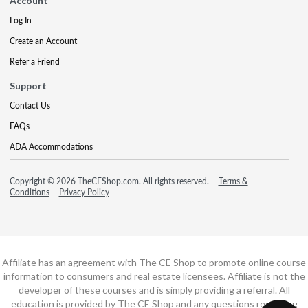
Account
Log In
Create an Account
Refer a Friend
Support
Contact Us
FAQs
ADA Accommodations
Copyright © 2026 TheCEShop.com. All rights reserved.
Terms &
Conditions
Privacy Policy
Affiliate has an agreement with The CE Shop to promote online course
information to consumers and real estate licensees. Affiliate is not the
developer of these courses and is simply providing a referral. All
education is provided by The CE Shop and any questions regarding