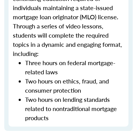
individuals maintaining a state-issued
mortgage loan originator (MLO) license.
Through a series of video lessons,
students will complete the required
topics in a dynamic and engaging format,
including:
Three hours on federal mortgage-
related laws
Two hours on ethics, fraud, and
consumer protection
Two hours on lending standards
related to nontraditional mortgage
products