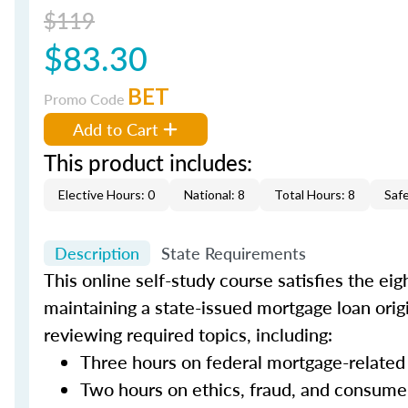
$119
$83.30
BET
Promo Code
Add to Cart
This product includes:
Elective Hours: 0
National: 8
Total Hours: 8
Saf
Description
State Requirements
This online self-study course satisfies the ei
maintaining a state-issued mortgage loan orig
reviewing required topics, including:
Three hours on federal mortgage-related
Two hours on ethics, fraud, and consume