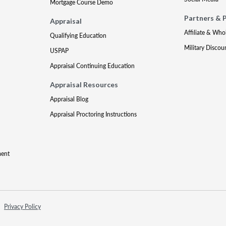
Mortgage Course Demo
Partners & 
Appraisal
Affiliate & Who
Qualifying Education
Military Discou
USPAP
Appraisal Continuing Education
Appraisal Resources
Appraisal Blog
Appraisal Proctoring Instructions
ment
Privacy Policy