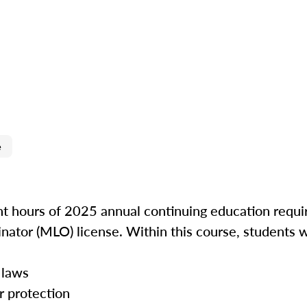
e
ght hours of 2025 annual continuing education requir
inator (MLO) license. Within this course, students w
 laws
r protection