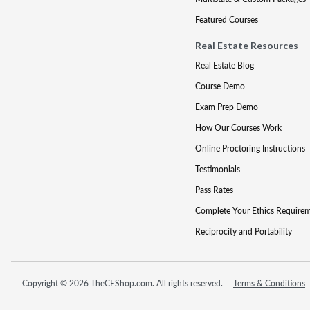
Featured Courses
Real Estate Resources
Real Estate Blog
Course Demo
Exam Prep Demo
How Our Courses Work
Online Proctoring Instructions
Testimonials
Pass Rates
Complete Your Ethics Require
Reciprocity and Portability
Copyright © 2026 TheCEShop.com. All rights reserved.
Terms & Conditions