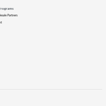
Programs
lesale Partners
nt