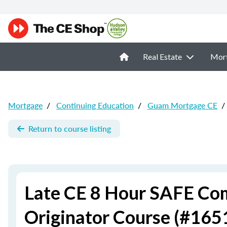
Real Estate
Mor
Mortgage
/
Continuing Education
/
Guam Mortgage CE
/
Return to course listing
Late CE 8 Hour SAFE Co
Originator Course (#165