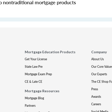
o nontraditional mortgage products
Mortgage Education Products
Company
Get Your License
About Us
State Law Pre
Our Core Value
Mortgage Exam Prep
Our Experts
CE & Late CE
The CE Shop F
Press
Mortgage Resources
Awards
Mortgage Blog
Careers
Partners
Social Media