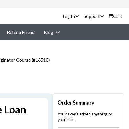
Support
Cart
Refer a Friend
Blog
ginator Course (#16510)
Order Summary
e Loan
You haven't added anything to
your cart.