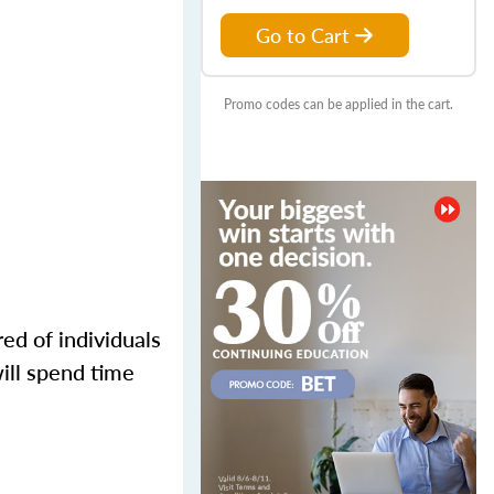
Go to Cart
Promo codes can be applied in the cart.
ed of individuals
ill spend time