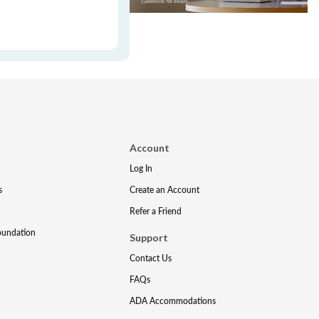
Account
Log In
s
Create an Account
Refer a Friend
oundation
Support
Contact Us
FAQs
ADA Accommodations