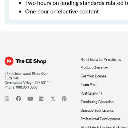
Two hours on lending standards related t
One hour on elective content
Real Estate Products
Product Overview
5670 Greenwood Plaza Blvd.
Get Your License
Suite 340
Greenwood Village, CO 80111
Exam Prep
Phone:
888.850.0889
Post-Licensing
Continuing Education
Upgrade Your License
Professional Development
Multistate & Custom Packages