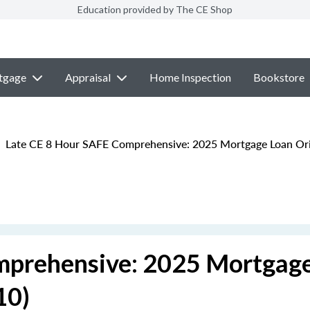
Education provided by The CE Shop
tgage
Appraisal
Home Inspection
Bookstore
Late CE 8 Hour SAFE Comprehensive: 2025 Mortgage Loan Ori
mprehensive: 2025 Mortgag
10)