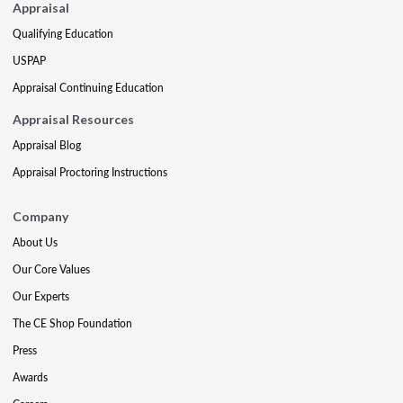
Appraisal
Qualifying Education
USPAP
Appraisal Continuing Education
Appraisal Resources
Appraisal Blog
Appraisal Proctoring Instructions
Company
About Us
Our Core Values
Our Experts
The CE Shop Foundation
Press
Awards