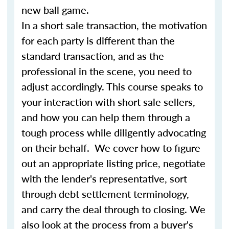
new ball game.
In a short sale transaction, the motivation
for each party is different than the
standard transaction, and as the
professional in the scene, you need to
adjust accordingly. This course speaks to
your interaction with short sale sellers,
and how you can help them through a
tough process while diligently advocating
on their behalf. We cover how to figure
out an appropriate listing price, negotiate
with the lender's representative, sort
through debt settlement terminology,
and carry the deal through to closing. We
also look at the process from a buyer's