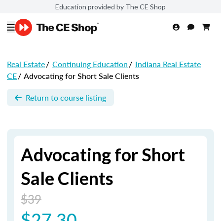
Education provided by The CE Shop
Real Estate
/
Continuing Education
/
Indiana Real Estate
CE
/
Advocating for Short Sale Clients
Return to course listing
Advocating for Short
Sale Clients
$39
$27.30