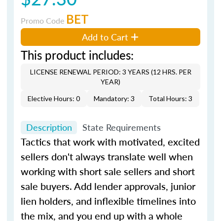
BET
Promo Code
Add to Cart
This product includes:
LICENSE RENEWAL PERIOD: 3 YEARS (12 HRS. PER
YEAR)
Elective Hours: 0
Mandatory: 3
Total Hours: 3
Description
State Requirements
Tactics that work with motivated, excited
sellers don't always translate well when
working with short sale sellers and short
sale buyers. Add lender approvals, junior
lien holders, and inflexible timelines into
the mix, and you end up with a whole