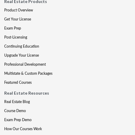
Real Estate Products
Product Overview
Get Your License
Exam Prep
Post-Licensing
Continuing Education
Upgrade Your License
Professional Development
Multistate & Custom Packages
Featured Courses
Real Estate Resources
Real Estate Blog
Course Demo
Exam Prep Demo
How Our Courses Work