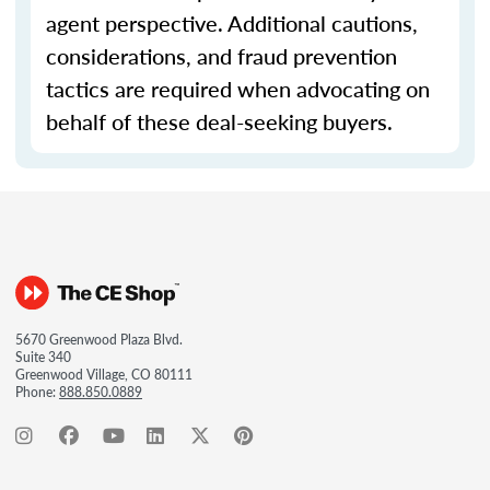
agent perspective. Additional cautions,
considerations, and fraud prevention
tactics are required when advocating on
behalf of these deal-seeking buyers.
5670 Greenwood Plaza Blvd.
Suite 340
Greenwood Village, CO 80111
Phone:
888.850.0889