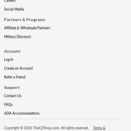
Careers
Social Media
Partners & Programs
Affiliate & Wholesale Partners
Military Discount
Account
Log In
Create an Account
Refer a Friend
Support
Contact Us
FAQs
ADA Accommodations
Copyright © 2026 TheCEShop.com. All rights reserved.
Terms &