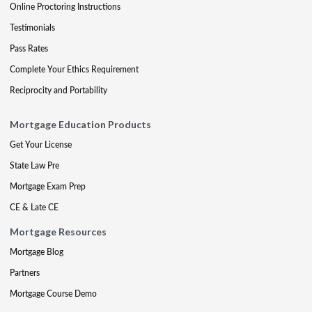
Online Proctoring Instructions
Testimonials
Pass Rates
Complete Your Ethics Requirement
Reciprocity and Portability
Mortgage Education Products
Get Your License
State Law Pre
Mortgage Exam Prep
CE & Late CE
Mortgage Resources
Mortgage Blog
Partners
Mortgage Course Demo