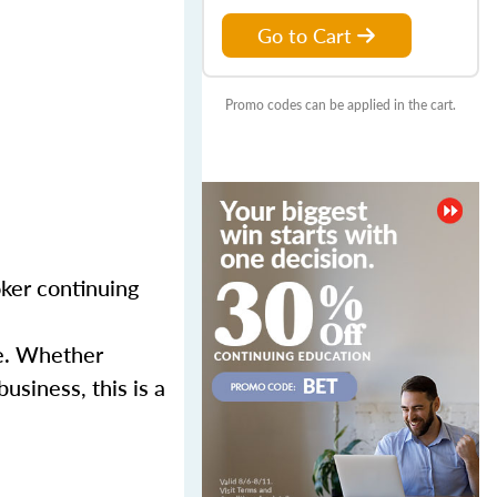
Go to Cart
Promo codes can be applied in the cart.
ker continuing
se. Whether
usiness, this is a