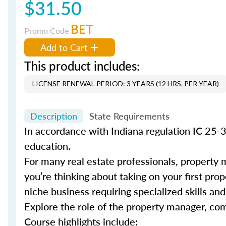
$31.50
BET
Promo Code
Add to Cart
This product includes:
LICENSE RENEWAL PERIOD: 3 YEARS (12 HRS. PER YEAR)
Description
State Requirements
In accordance with Indiana regulation IC 25-
education.
For many real estate professionals, property 
you’re thinking about taking on your first pro
niche business requiring specialized skills a
Explore the role of the property manager, co
Course highlights include: