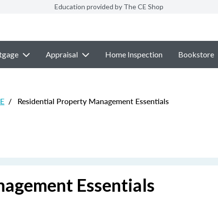
Education provided by The CE Shop
tgage
Appraisal
Home Inspection
Bookstore
CE
/
Residential Property Management Essentials
nagement Essentials