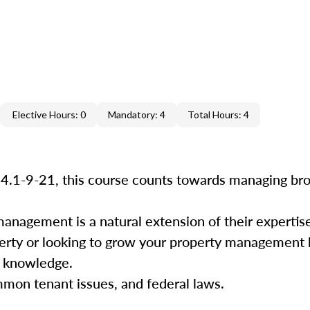
Elective Hours: 0
Mandatory: 4
Total Hours: 4
34.1-9-21, this course counts towards managing bro
management is a natural extension of their experti
perty or looking to grow your property management b
nd knowledge.
mmon tenant issues, and federal laws.