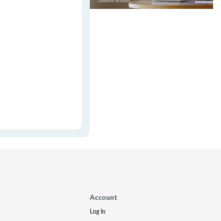
Account
Log In