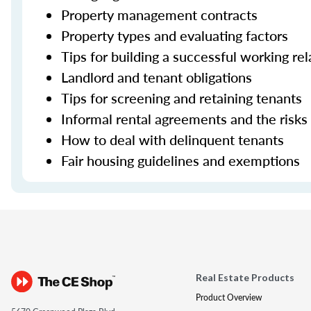
Property management contracts
Property types and evaluating factors
Tips for building a successful working re
Landlord and tenant obligations
Tips for screening and retaining tenants
Informal rental agreements and the risks
How to deal with delinquent tenants
Fair housing guidelines and exemptions
Real Estate Products
Product Overview