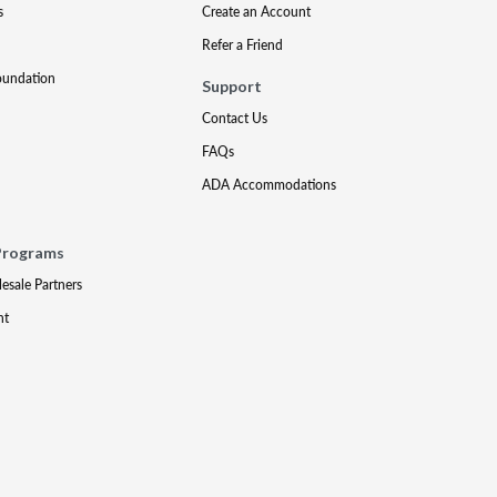
s
Create an Account
Refer a Friend
oundation
Support
Contact Us
FAQs
ADA Accommodations
Programs
lesale Partners
nt