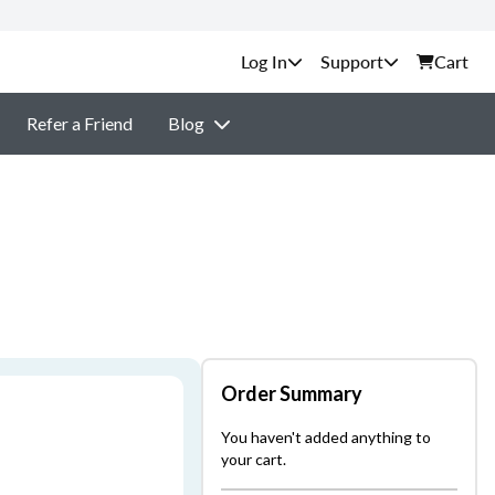
Support
Cart
Refer a Friend
Blog
Order Summary
You haven't added anything to
your cart.