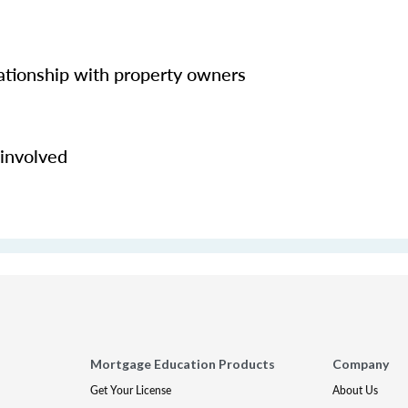
lationship with property owners
 involved
Mortgage Education Products
Company
Get Your License
About Us