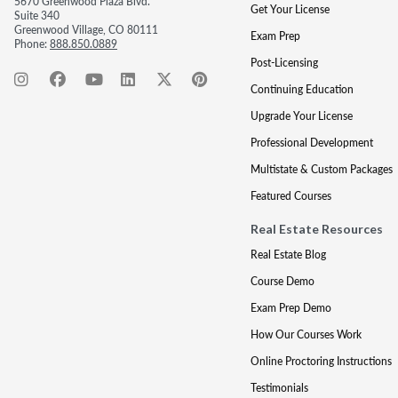
5670 Greenwood Plaza Blvd.
Get Your License
Suite 340
Greenwood Village, CO 80111
Exam Prep
Phone:
888.850.0889
Post-Licensing
Continuing Education
Upgrade Your License
Professional Development
Multistate & Custom Packages
Featured Courses
Real Estate Resources
Real Estate Blog
Course Demo
Exam Prep Demo
How Our Courses Work
Online Proctoring Instructions
Testimonials