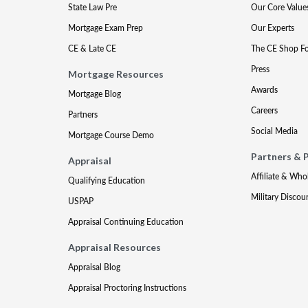
State Law Pre
Our Core Value
Mortgage Exam Prep
Our Experts
CE & Late CE
The CE Shop F
Press
Mortgage Resources
Awards
Mortgage Blog
Careers
Partners
Social Media
Mortgage Course Demo
Partners & 
Appraisal
Affiliate & Who
Qualifying Education
Military Discou
USPAP
Appraisal Continuing Education
Appraisal Resources
Appraisal Blog
Appraisal Proctoring Instructions