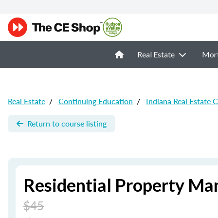
Real Estate
Mor
Real Estate
/
Continuing Education
/
Indiana Real Estate 
Return to course listing
Residential Property Ma
$45