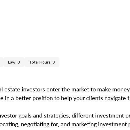
Law: 0
Total Hours: 3
 estate investors enter the market to make money.
e in a better position to help your clients navigate t
estor goals and strategies, different investment p
 locating, negotiating for, and marketing investment 