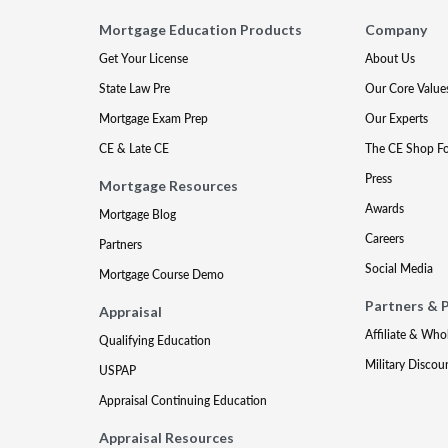
Mortgage Education Products
Company
Get Your License
About Us
State Law Pre
Our Core Value
Mortgage Exam Prep
Our Experts
CE & Late CE
The CE Shop F
Press
Mortgage Resources
Awards
Mortgage Blog
Careers
Partners
Social Media
Mortgage Course Demo
Partners & 
Appraisal
Affiliate & Who
Qualifying Education
Military Discou
USPAP
Appraisal Continuing Education
Appraisal Resources