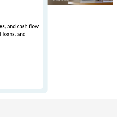
ges, and cash flow
l loans, and