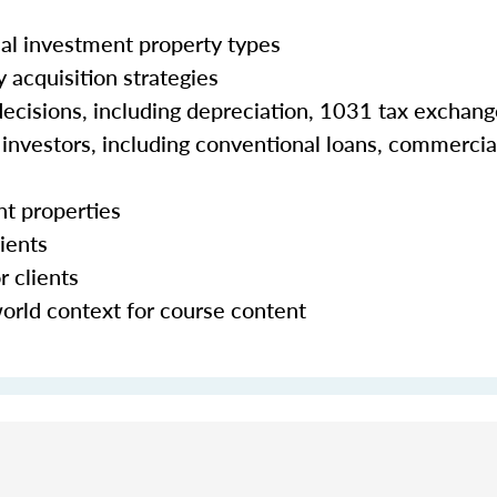
al investment property types
 acquisition strategies
 decisions, including depreciation, 1031 tax exchan
e investors, including conventional loans, commercia
nt properties
ients
r clients
world context for course content