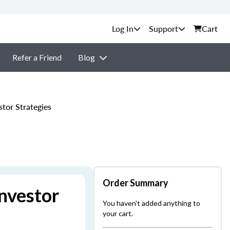
Support
Cart
Refer a Friend
Blog
tor Strategies
Order Summary
nvestor
You haven't added anything to
your cart.