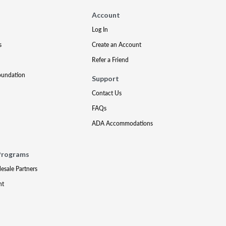
Account
Log In
s
Create an Account
Refer a Friend
oundation
Support
Contact Us
FAQs
ADA Accommodations
Programs
lesale Partners
nt