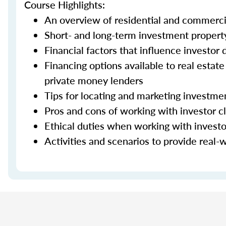
Course Highlights:
An overview of residential and commerci
Short- and long-term investment property
Financial factors that influence investor
Financing options available to real estat
private money lenders
Tips for locating and marketing investme
Pros and cons of working with investor cl
Ethical duties when working with investo
Activities and scenarios to provide real-