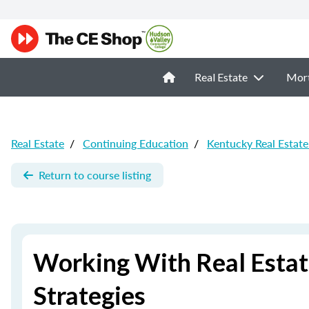
Real Estate
Mor
Real Estate
/
Continuing Education
/
Kentucky Real Estat
Return to course listing
Working With Real Estate
Strategies