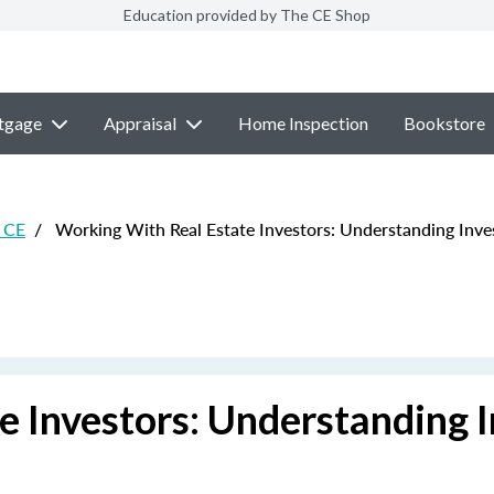
Education provided by The CE Shop
tgage
Appraisal
Home Inspection
Bookstore
e CE
/
Working With Real Estate Investors: Understanding Inves
 Investors: Understanding I