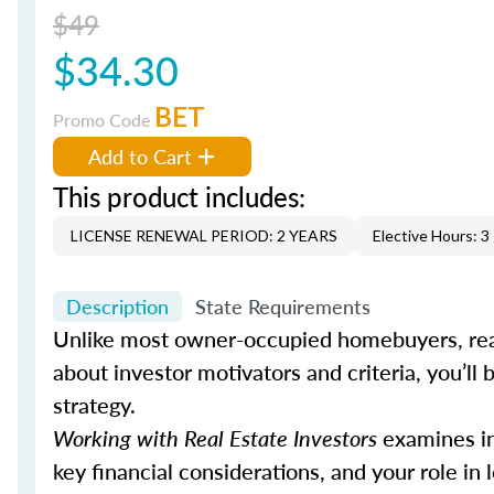
$49
$34.30
BET
Promo Code
Add to Cart
This product includes:
LICENSE RENEWAL PERIOD: 2 YEARS
Elective Hours: 3
Description
State Requirements
Unlike most owner-occupied homebuyers, real
about investor motivators and criteria, you’ll b
strategy.
Working with Real Estate Investors
examines inv
key financial considerations, and your role in