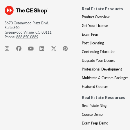
Real Estate Products
Product Overview
5670 Greenwood Plaza Blvd.
Get Your License
Suite 340
Greenwood Village, CO 80111
Exam Prep
Phone:
888.850.0889
Post-Licensing
Continuing Education
Upgrade Your License
Professional Development
Multistate & Custom Packages
Featured Courses
Real Estate Resources
Real Estate Blog
Course Demo
Exam Prep Demo