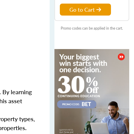
Go to Cart
Promo codes can be applied in the cart.
 By learning
his asset
roperty types,
properties.