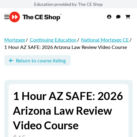
Education provided by The CE Shop
Mortgage
/
Continuing Education
/
National Mortgage CE
/
1 Hour AZ SAFE: 2026 Arizona Law Review Video Course
Return to course listing
1 Hour AZ SAFE: 2026
Arizona Law Review
Video Course