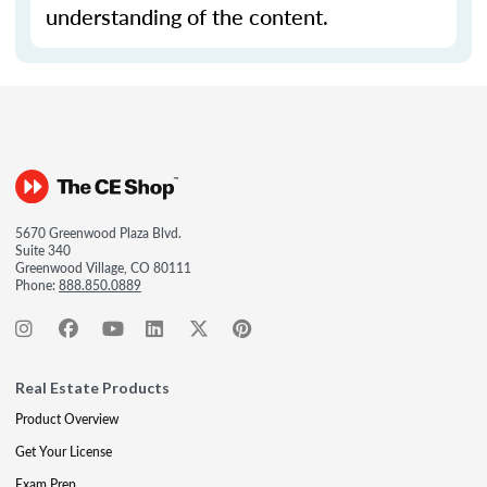
understanding of the content.
5670 Greenwood Plaza Blvd.
Suite 340
Greenwood Village, CO 80111
Phone:
888.850.0889
Real Estate Products
Product Overview
Get Your License
Exam Prep