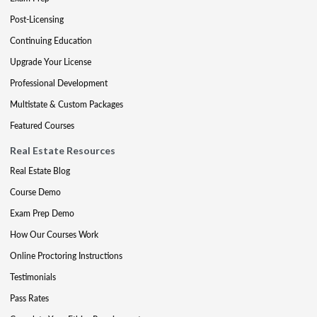
Post-Licensing
Continuing Education
Upgrade Your License
Professional Development
Multistate & Custom Packages
Featured Courses
Real Estate Resources
Real Estate Blog
Course Demo
Exam Prep Demo
How Our Courses Work
Online Proctoring Instructions
Testimonials
Pass Rates