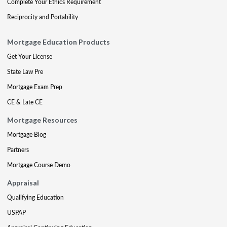
Complete Your Ethics Requirement
Reciprocity and Portability
Mortgage Education Products
Get Your License
State Law Pre
Mortgage Exam Prep
CE & Late CE
Mortgage Resources
Mortgage Blog
Partners
Mortgage Course Demo
Appraisal
Qualifying Education
USPAP