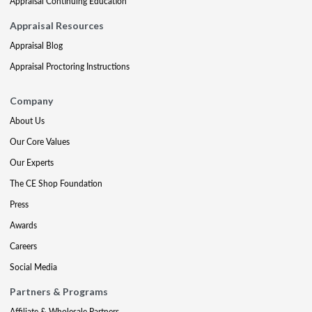
Appraisal Continuing Education
Appraisal Resources
Appraisal Blog
Appraisal Proctoring Instructions
Company
About Us
Our Core Values
Our Experts
The CE Shop Foundation
Press
Awards
Careers
Social Media
Partners & Programs
Affiliate & Wholesale Partners