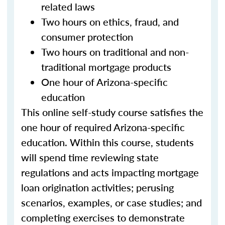
related laws
Two hours on ethics, fraud, and
consumer protection
Two hours on traditional and non-
traditional mortgage products
One hour of Arizona-specific
education
This online self-study course satisfies the
one hour of required Arizona-specific
education. Within this course, students
will spend time reviewing state
regulations and acts impacting mortgage
loan origination activities; perusing
scenarios, examples, or case studies; and
completing exercises to demonstrate