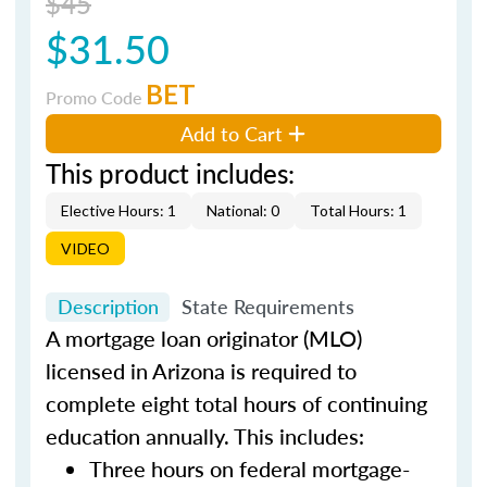
$45
$31.50
BET
Promo Code
Add to Cart
This product includes:
Elective Hours: 1
National: 0
Total Hours: 1
VIDEO
Description
State Requirements
A mortgage loan originator (MLO)
licensed in Arizona is required to
complete eight total hours of continuing
education annually. This includes:
Three hours on federal mortgage-