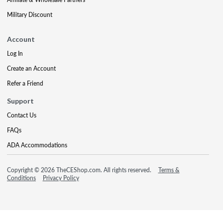
Military Discount
Account
Log In
Create an Account
Refer a Friend
Support
Contact Us
FAQs
ADA Accommodations
Copyright © 2026 TheCEShop.com. All rights reserved.
Terms &
Conditions
Privacy Policy